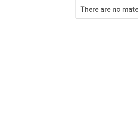
There are no mater