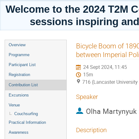
Welcome to the 2024 T2M C
sessions inspiring and
Event
Bicycle Boom of 1890s
Overview
menu
between Imperial Poli
Programme
Participant List
24 Sept 2024, 11:45
15m
Registration
716 (Lancaster University
Contribution List
Excursions
Speaker
Venue
Olha Martynyuk
Couchsurfing
Practical Information
Description
Awareness