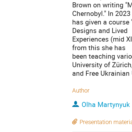
Brown on writing "M
Chernobyl." In 2023
has given a course 
Designs and Lived
Experiences (mid XIX
from this she has
been teaching vario
University of Zürich
and Free Ukrainian 
Author
Olha Martynyuk
Presentation materi