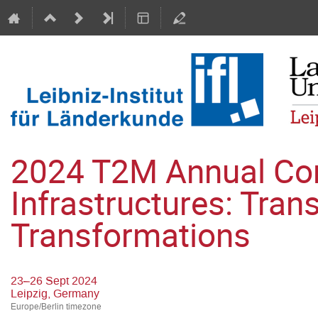
2024 T2M Annual Conf
Infrastructures: Tran
Transformations
23–26 Sept 2024
Leipzig, Germany
Europe/Berlin timezone