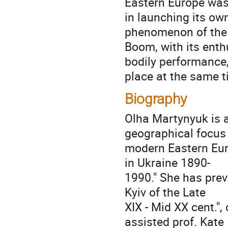
Eastern Europe was
in launching its ow
phenomenon of the
Boom, with its ent
bodily performance
place at the same t
Biography
Olha Martynyuk is a
geographical focus
modern Eastern Euro
in Ukraine 1890-
1990." She has prev
Kyiv of the Late
XIX - Mid XX cent."
assisted prof. Kate