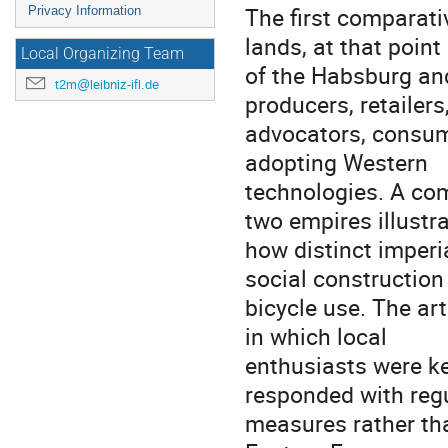
The first comparati
Privacy Information
lands, at that point
Local Organizing Team
of the Habsburg an
t2m@leibniz-ifl.de
producers, retailers
advocators, consume
adopting Western
technologies. A com
two empires illustr
how distinct imperia
social construction
bicycle use. The ar
in which local
enthusiasts were ke
responded with reg
measures rather th