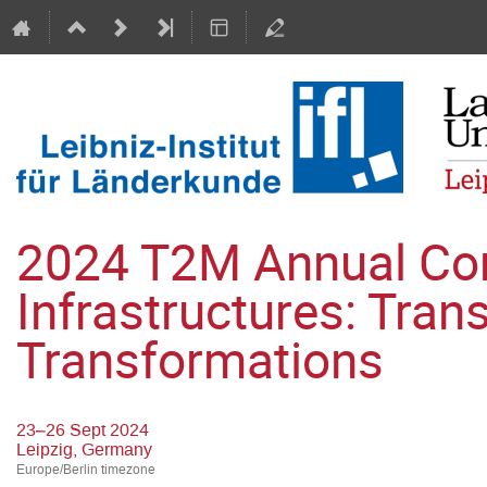
2024 T2M Annual Conf
Infrastructures: Tran
Transformations
23–26 Sept 2024
Leipzig, Germany
Europe/Berlin timezone