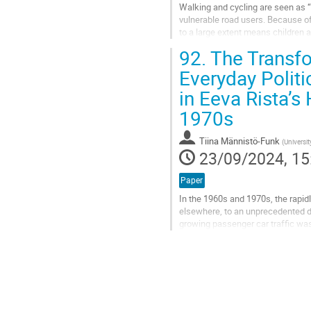
Walking and cycling are seen as “v
vulnerable road users. Because of
to a large extent means children 
of discussion about the dangers..
92.
The Transfo
Go
Everyday Politi
to
in Eeva Rista’s
contribution
page
1970s
Tiina Männistö-Funk
(
Universit
23/09/2024, 15
Paper
In the 1960s and 1970s, the rapid
elsewhere, to an unprecedented d
growing passenger car traffic was 
an urban problem. Two groups that
Go
to
contribution
page