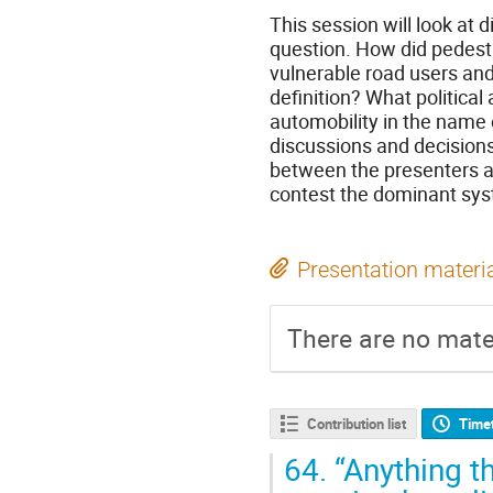
This session will look at 
question. How did pedestr
vulnerable road users and
definition? What politica
automobility in the name 
discussions and decisions 
between the presenters a
contest the dominant syst
Presentation materi
There are no mater
Contribution list
Time
64.
“Anything th