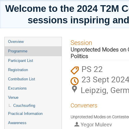
Welcome to the 2024 T2M C
sessions inspiring and
Event
Session
Overview
menu
Unprotected Modes on Co
Programme
Politics
Participant List
PS 22
Registration
23 Sept 2024
Contribution List
Leipzig, Ger
Excursions
Venue
Conveners
Couchsurfing
Practical Information
Unprotected Modes on Contested G
Awareness
Yegor Muleev