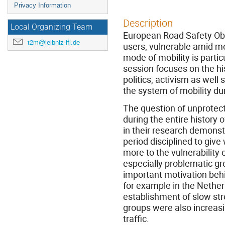
Privacy Information
Description
Local Organizing Team
European Road Safety Obs
t2m@leibniz-ifl.de
users, vulnerable amid mo
mode of mobility is partic
session focuses on the hi
politics, activism as well 
the system of mobility du
The question of unprotec
during the entire history
in their research demonst
period disciplined to give
more to the vulnerability 
especially problematic gr
important motivation behi
for example in the Nether
establishment of slow str
groups were also increasin
traffic.