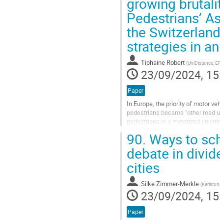
growing brutali
Pedestrians’ A
the Switzerland
strategies in an
Tiphaine Robert
(
UniDistance; E
23/09/2024, 15
Paper
In Europe, the priority of motor v
pedestrians became "other road us
pedestrians in a motorized enviro
to the 1970s is similar to that...
90.
Ways to scho
Go
debate in divi
to
cities
contribution
page
Silke Zimmer-Merkle
(
Karlsruh
23/09/2024, 15
Paper