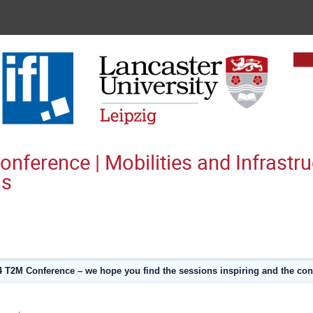
ference | Mobilities and Infrastru
ns
 T2M Conference – we hope you find the sessions inspiring and the con