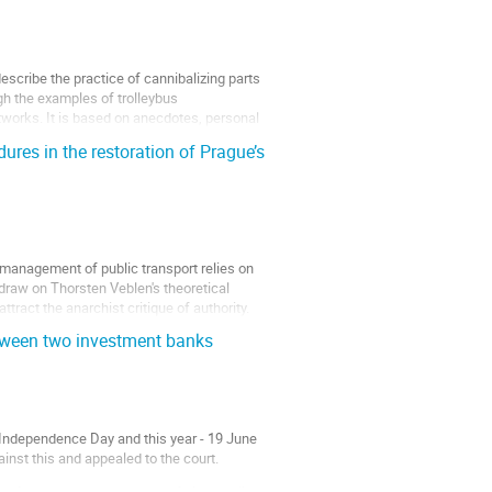
scribe the practice of cannibalizing parts
ugh the examples of trolleybus
etworks. It is based on anecdotes, personal
res in the restoration of Prague’s
e management of public transport relies on
 draw on Thorsten Veblen's theoretical
ttract the anarchist critique of authority.
etween two investment banks
r Independence Day and this year - 19 June
inst this and appealed to the court.
t funded the procurement of almost all