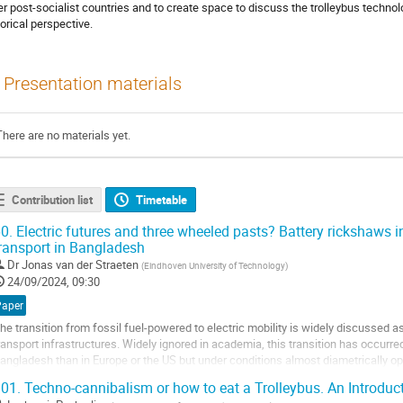
er post-socialist countries and to create space to discuss the trolleybus techno
torical perspective.
Presentation materials
There are no materials yet.
Contribution list
Timetable
0.
Electric futures and three wheeled pasts? Battery rickshaws i
ransport in Bangladesh
Dr
Jonas van der Straeten
(
Eindhoven University of Technology
)
24/09/2024, 09:30
Paper
he transition from fossil fuel-powered to electric mobility is widely discussed 
ransport infrastructures. Widely ignored in academia, this transition has occurred
angladesh than in Europe or the US but under conditions almost diametrically op
upport it, the transition has...
01.
Techno-cannibalism or how to eat a Trolleybus. An Introduc