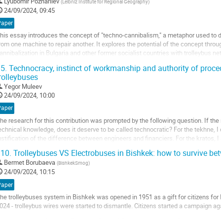
o
Lyubomir Pozharliev
(
Leibniz Institute for Regional Geography
)
o
24/09/2024, 09:45
ontribution
Paper
age
his essay introduces the concept of "techno-cannibalism," a metaphor used to de
rom one machine to repair another. It explores the potential of the concept thro
annibalization in Bulgaria and other former socialist countries with trolleybus n
ncounters and visual...
5.
Technocracy, instinct of workmanship and authority of procedu
rolleybuses
o
o
Yegor Muleev
ontribution
24/09/2024, 10:00
age
Paper
he research for this contribution was prompted by the following question. If th
echnical knowledge, does it deserve to be called technocratic? For the tekhne, I
ustification of the difference between engineers and financiers. For the kratos, I a
his contribution argues...
10.
Trolleybuses VS Electrobuses in Bishkek: how to survive b
o
Bermet Borubaeva
(
BishkekSmog
)
o
24/09/2024, 10:15
ontribution
Paper
age
he trolleybuses system in Bishkek was opened in 1951 as a gift for citizens fo
024 - trolleybus wires were started to dismantle. Citizens started a campaign aga
here was a loan from the European Bank of Reconstruction and Development tha