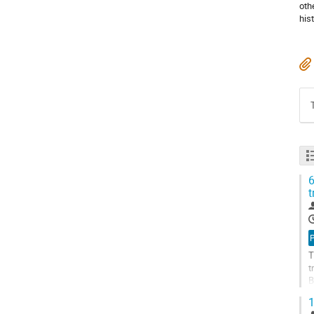
oth
his
6
t
T
t
B
s
1