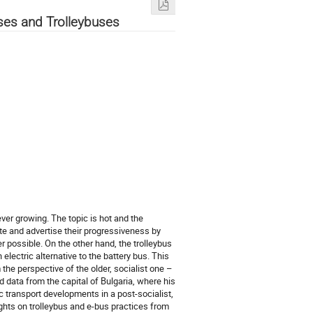
uses and Trolleybuses
ever growing. The topic is hot and the
te and advertise their progressiveness by
r possible. On the other hand, the trolleybus
electric alternative to the battery bus. This
the perspective of the older, socialist one –
nd data from the capital of Bulgaria, where his
c transport developments in a post-socialist,
ghts on trolleybus and e-bus practices from