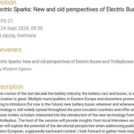
ession
ectric Sparks: New and old perspectives of Electric B
PS 21
24 Sept 2024, 09:30
Leipzig, Germany
nveners
ctric Sparks: New and old perspectives of Electric Buses and Trolleybuses
Wladimir Sgibnev
scription
the course of the last decade the battery industry, the battery cars and buses, is 
cination is great. Multiple municipalities in Eastern Europe and elsewhere promo
ling to introduce (for now in the future) new battery buses wherever and wheneve
hnology is still widely spread throughout the post-socialist countries and offer an 
sion invites scholars interested into the introduction of the new technology from 
 trolleybus. The host of the session will provide insights from local interviews a
er will explore the potential of the decolonial perspective when addressing publi
tern European, supposedly backward context. I look forward to gather more insi