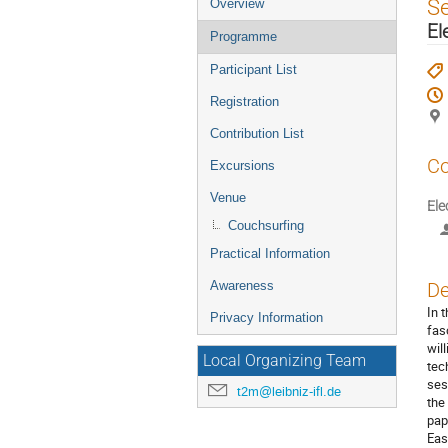
Event
S
Overview
menu
El
Programme
Participant List
Registration
Contribution List
Co
Excursions
Venue
Ele
Couchsurfing
Practical Information
Awareness
De
In 
Privacy Information
fas
wil
Local Organizing Team
tec
ses
t2m@leibniz-ifl.de
the
pap
Eas