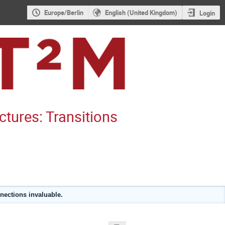
Europe/Berlin
English (United Kingdom)
Login
ctures: Transitions
nections invaluable.