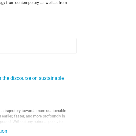
logy from contemporary, as well as from
n the discourse on sustainable
as a trajectory towards more sustainable
 earlier, faster, and more profoundly in
posed. Without any national policy to
tion