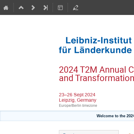
2024 T2M Annual Con
and Transformatio
23–26 Sept 2024
Leipzig, Germany
Europe/Berlin timezone
Welcome to the 2024